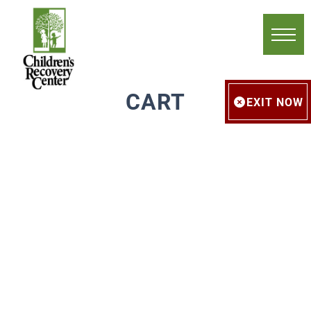
CART
EXIT NOW