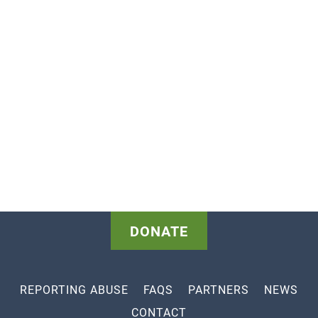
DONATE
REPORTING ABUSE
FAQS
PARTNERS
NEWS
CONTACT