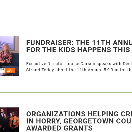
FUNDRAISER: THE 11TH ANN
FOR THE KIDS HAPPENS THI
Executive Director Louise Carson speaks with Des
Strand Today about the 11th Annual 5K Run for th
ORGANIZATIONS HELPING CR
IN HORRY, GEORGETOWN COU
AWARDED GRANTS