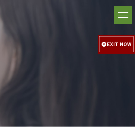
EXIT NOW