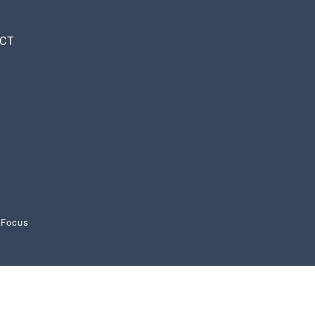
CT
 Focus