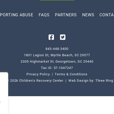
PORTING ABUSE
FAQS
PARTNERS
NEWS
CONTA
843-448-3400
1801 Legion St, Myrtle Beach, SC 29577
2305 Highmarket St, Georgetown, SC 29440
Tax ID: 57-1047247
Privacy Policy
|
Terms & Conditions
ight © 2026 Children's Recovery Center | Web Design by:
Three Ring
e