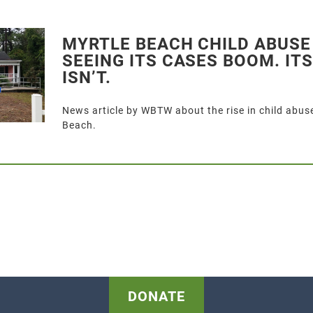
MYRTLE BEACH CHILD ABUSE
SEEING ITS CASES BOOM. IT
ISN’T.
News article by WBTW about the rise in child abuse
Beach.
DONATE