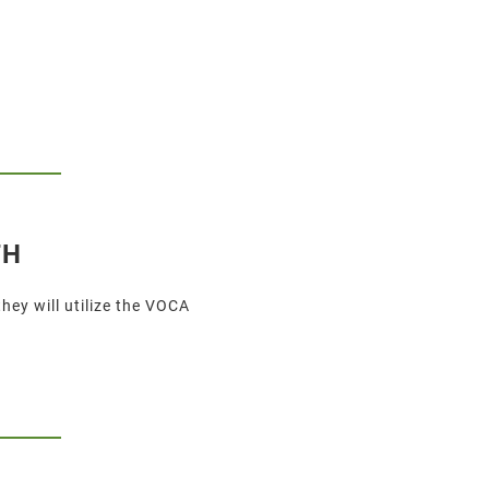
TH
ey will utilize the VOCA