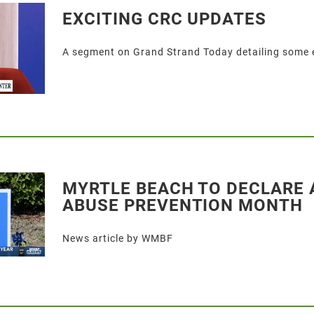
EXCITING CRC UPDATES
A segment on Grand Strand Today detailing some 
MYRTLE BEACH TO DECLARE 
ABUSE PREVENTION MONTH
News article by WMBF