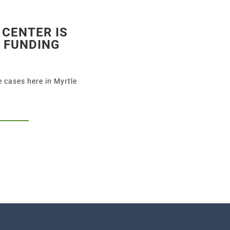
 CENTER IS
S FUNDING
 cases here in Myrtle