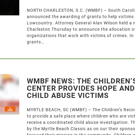
NORTH CHARLESTON, S.C. (WMBF) – South Carolin
announced the awarding of grants to help victims o
Lowcountry. Attorney General Alan Wilson held a 
Charleston Thursday to announce the allocation of
organizations that work with victims of crimes. In
grants…
WMBF NEWS: THE CHILDREN’
CENTER PROVIDES HOPE AND
CHILD ABUSE VICTIMS
MYRTLE BEACH, SC (WMBF) – The Children’s Recove
to provide a safe place where children who are vi
receive a coordinated child abuse investigation. 
by the Myrtle Beach Classic as on our their sponso
forward their mission in the community. Children