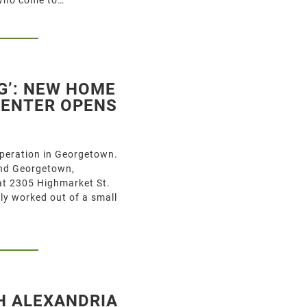
G’: NEW HOME
CENTER OPENS
operation in Georgetown.
and Georgetown,
 at 2305 Highmarket St.
ly worked out of a small
H ALEXANDRIA