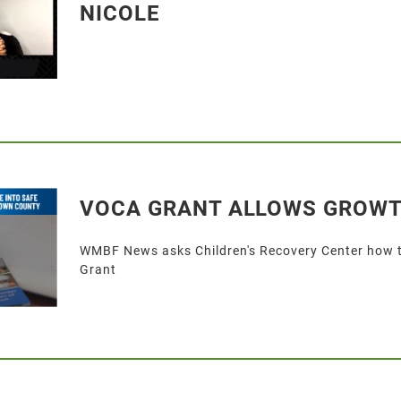
NICOLE
VOCA GRANT ALLOWS GROW
WMBF News asks Children's Recovery Center how th
Grant