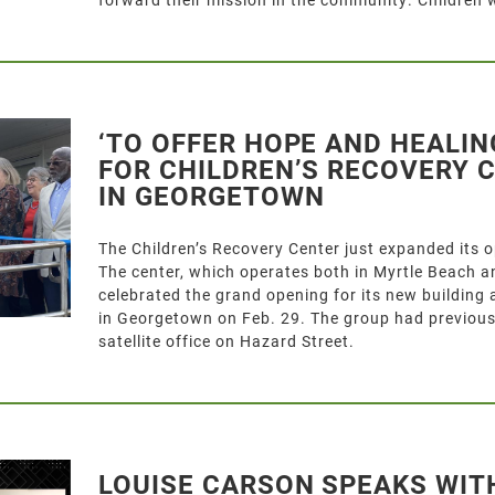
‘TO OFFER HOPE AND HEALIN
FOR CHILDREN’S RECOVERY 
IN GEORGETOWN
The Children’s Recovery Center just expanded its 
The center, which operates both in Myrtle Beach 
celebrated the grand opening for its new building
in Georgetown on Feb. 29. The group had previous
satellite office on Hazard Street.
LOUISE CARSON SPEAKS WIT