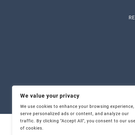
RE
We value your privacy
Copyr
We use cookies to enhance your browsing experience,
serve personalized ads or content, and analyze our
traffic. By clicking "Accept All", you consent to our us
of cookies.