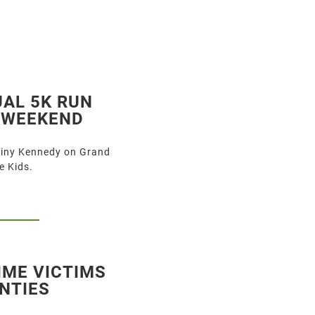
UAL 5K RUN
S WEEKEND
tiny Kennedy on Grand
e Kids.
IME VICTIMS
NTIES