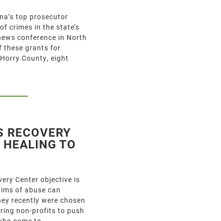
a’s top prosecutor
f crimes in the state’s
news conference in North
 these grants for
 Horry County, eight
S RECOVERY
 HEALING TO
ry Center objective is
ctims of abuse can
They recently were chosen
ring non-profits to push
 who come to…