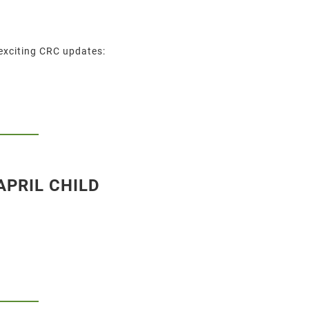
exciting CRC updates:
APRIL CHILD