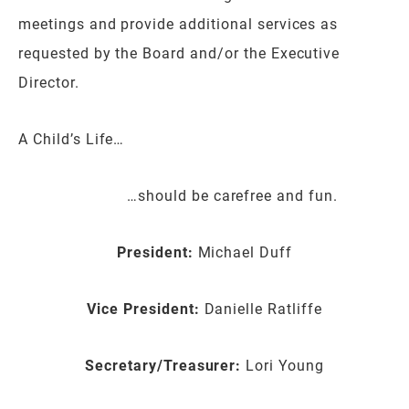
meetings and provide additional services as
requested by the Board and/or the Executive
Director.
A Child’s Life…
…should be carefree and fun.
President:
Michael Duff
Vice President:
Danielle Ratliffe
Secretary/Treasurer:
Lori Young