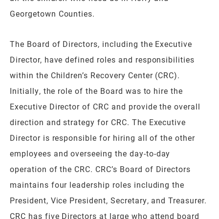
Georgetown Counties.
The Board of Directors, including the Executive
Director, have defined roles and responsibilities
within the Children’s Recovery Center (CRC).
Initially, the role of the Board was to hire the
Executive Director of CRC and provide the overall
direction and strategy for CRC. The Executive
Director is responsible for hiring all of the other
employees and overseeing the day-to-day
operation of the CRC. CRC’s Board of Directors
maintains four leadership roles including the
President, Vice President, Secretary, and Treasurer.
CRC has five Directors at large who attend board