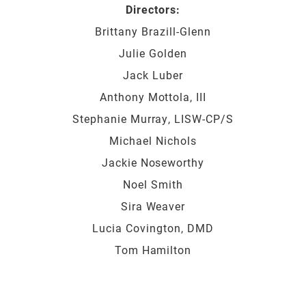
Directors:
Brittany Brazill-Glenn
Julie Golden
Jack Luber
Anthony Mottola, III
Stephanie Murray, LISW-CP/S
Michael Nichols
Jackie Noseworthy
Noel Smith
Sira Weaver
Lucia Covington, DMD
Tom Hamilton