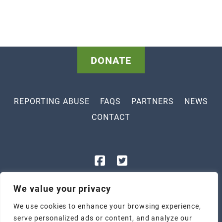
DONATE
REPORTING ABUSE
FAQS
PARTNERS
NEWS
CONTACT
843-448-3400
We value your privacy
1801 Legion St, Myrtle Beach, SC 29577
We use cookies to enhance your browsing experience,
2305 Highmarket St, Georgetown, SC 29440
serve personalized ads or content, and analyze our
Tax ID: 57-1047247