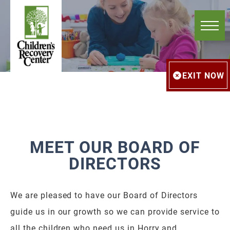
EXIT NOW
MEET OUR BOARD OF
DIRECTORS
We are pleased to have our Board of Directors
guide us in our growth so we can provide service to
all the children who need us in Horry and