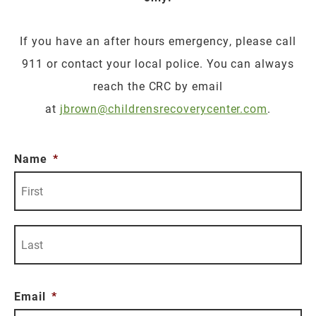
If you have an after hours emergency, please call
911 or contact your local police. You can always
reach the CRC by email
at
jbrown@childrensrecoverycenter.com
.
Name
*
Fi
La
Email
*