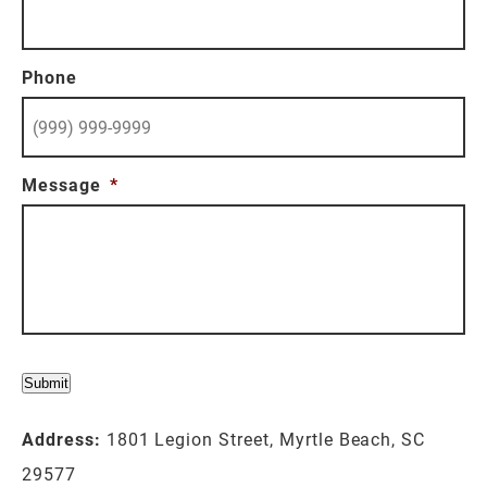
Phone
Message
*
Submit
Address:
1801 Legion Street, Myrtle Beach, SC
29577