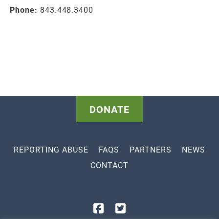
Phone:
843.448.3400
DONATE
REPORTING ABUSE
FAQS
PARTNERS
NEWS
CONTACT