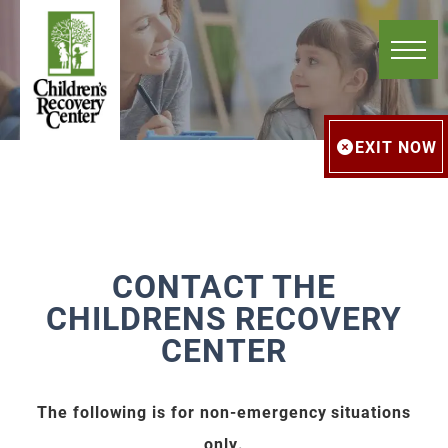
EXIT NOW
CONTACT THE
CHILDRENS RECOVERY
CENTER
The following is for non-emergency situations
only.