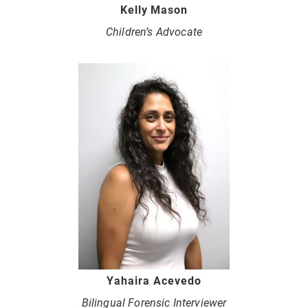
Kelly Mason
Children’s Advocate
Yahaira Acevedo
Bilingual Forensic Interviewer