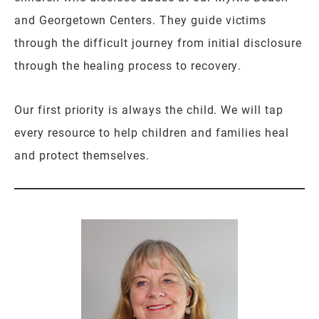
and Georgetown Centers. They guide victims
through the difficult journey from initial disclosure
through the healing process to recovery.
Our first priority is always the child. We will tap
every resource to help children and families heal
and protect themselves.