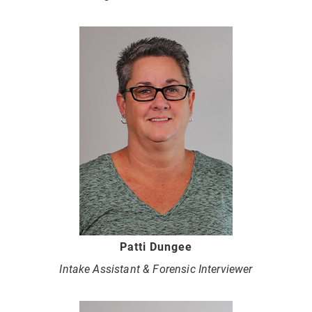
Patti Dungee
Intake Assistant & Forensic Interviewer