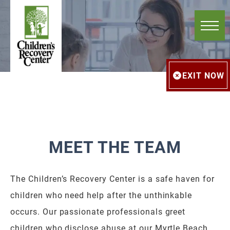
EXIT NOW
MEET THE TEAM
The Children’s Recovery Center is a safe haven for
children who need help after the unthinkable
occurs. Our passionate professionals greet
children who disclose abuse at our Myrtle Beach