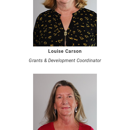
Louise Carson
Grants & Development Coordinator