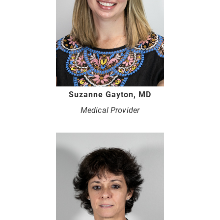
Suzanne Gayton, MD
Medical Provider