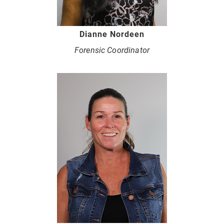
Dianne Nordeen
Forensic Coordinator