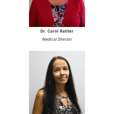
Dr. Carol Rahter
Medical Director