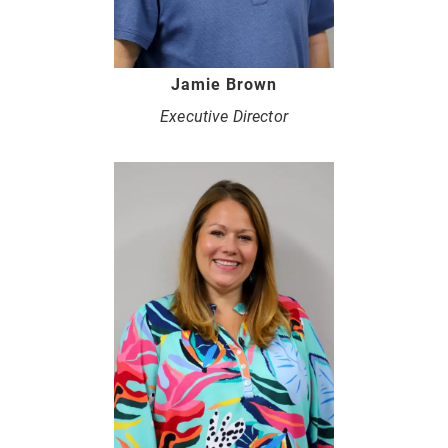
Jamie Brown
Executive Director