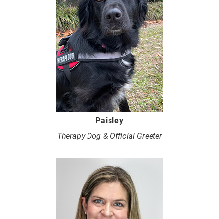
Paisley
Therapy Dog & Official Greeter