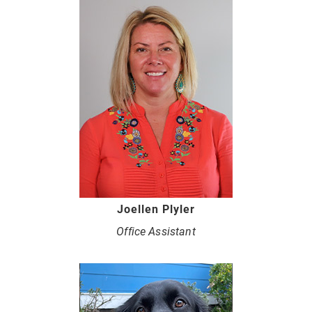
Joellen Plyler
Office Assistant