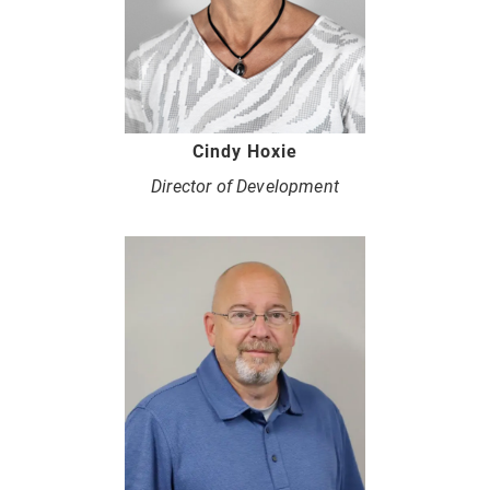
Cindy Hoxie
Director of Development