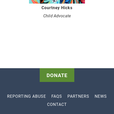
Courtney Hicks
Child Advocate
DONATE
REPORTING ABUSE
FAQS
PARTNERS
NEWS
CONTACT