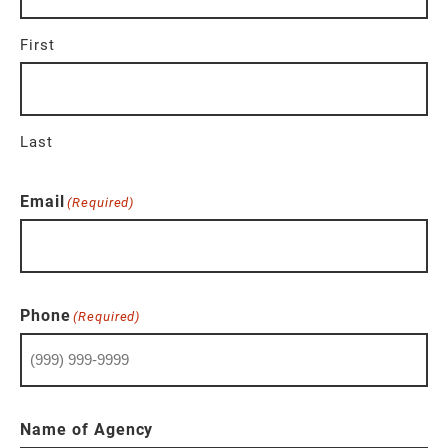
First
Last
Email
(Required)
Phone
(Required)
Name of Agency