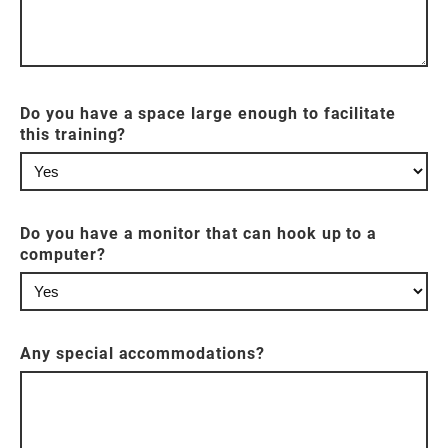
Do you have a space large enough to facilitate
this training?
Do you have a monitor that can hook up to a
computer?
Any special accommodations?