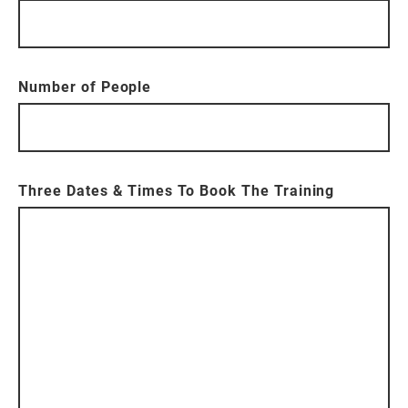
Number of People
Three Dates & Times To Book The Training