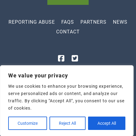
REPORTING ABUSE
FAQS
PARTNERS
NEWS
CONTACT
843-448-3400
We value your privacy
1801 Legion St, Myrtle Beach, SC 29577
We use cookies to enhance your browsing experience,
2305 Highmarket St, Georgetown, SC 29440
serve personalized ads or content, and analyze our
Tax ID: 57-1047247
traffic. By clicking "Accept All", you consent to our use
Privacy Policy
|
Terms & Conditions
of cookies.
Copyright © 2026 Children's Recovery Center | Web Design by:
Three Ring Focus
Customize
Reject All
Accept All