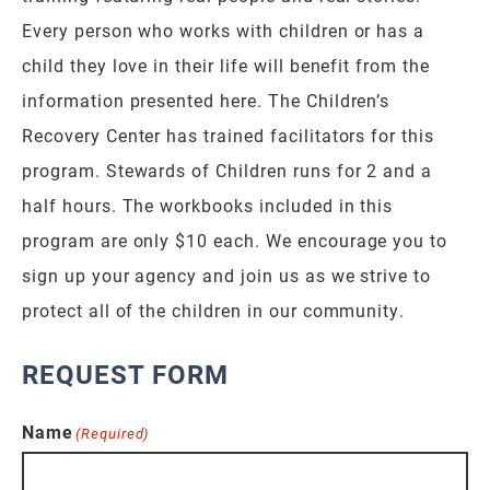
Every person who works with children or has a
child they love in their life will benefit from the
information presented here. The Children’s
Recovery Center has trained facilitators for this
program. Stewards of Children runs for 2 and a
half hours. The workbooks included in this
program are only $10 each. We encourage you to
sign up your agency and join us as we strive to
protect all of the children in our community.
REQUEST FORM
Name
(Required)