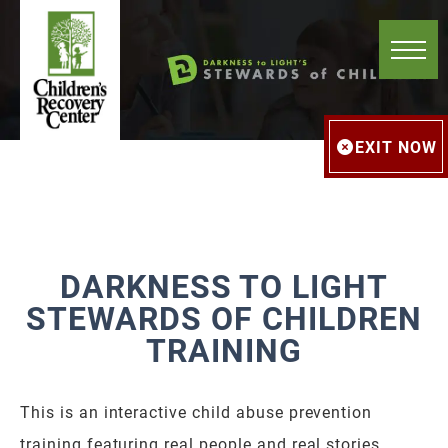
EXIT NOW
DARKNESS TO LIGHT
STEWARDS OF CHILDREN
TRAINING
This is an interactive child abuse prevention
training featuring real people and real stories.