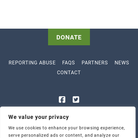
DONATE
REPORTING ABUSE
FAQS
PARTNERS
NEWS
CONTACT
843-448-3400
We value your privacy
1801 Legion St, Myrtle Beach, SC 29577
We use cookies to enhance your browsing experience,
2305 Highmarket St, Georgetown, SC 29440
serve personalized ads or content, and analyze our
Tax ID: 57-1047247