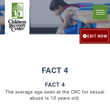
EXIT NOW
FACT 4
FACT 4
The average age seen at the CRC for sexual
abuse is 10 years old.